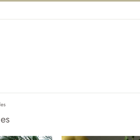
les
les