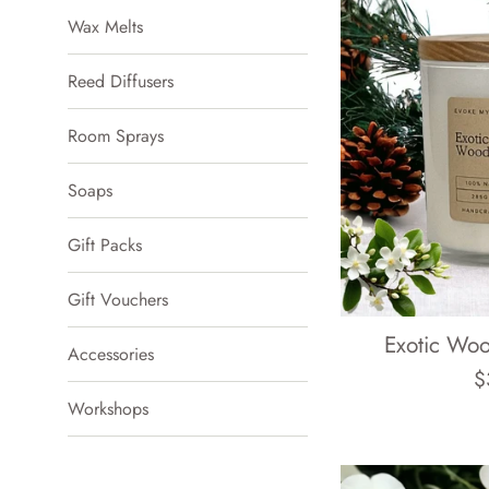
Wax Melts
Reed Diffusers
Room Sprays
Soaps
Gift Packs
Gift Vouchers
Exotic Wo
Accessories
R
$
Workshops
p