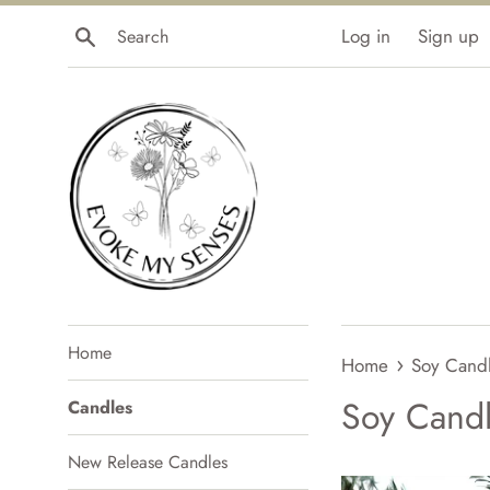
Skip
Search
Log in
Sign up
to
content
Home
›
Home
Soy Cand
Soy Cand
Candles
New Release Candles