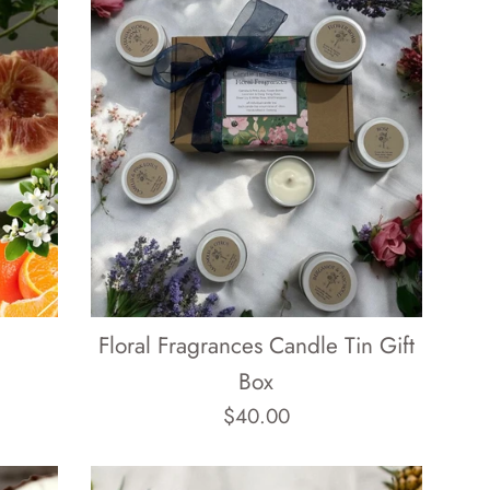
Floral Fragrances Candle Tin Gift
Box
Regular
$40.00
price