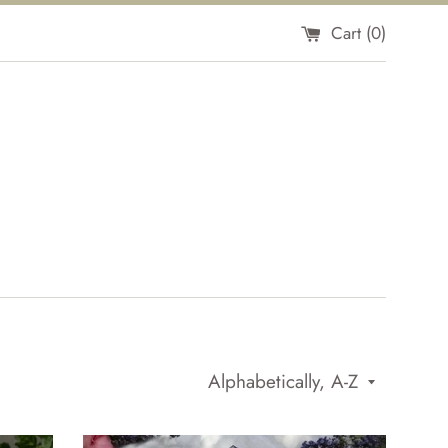
Cart (
0
)
Sort
by