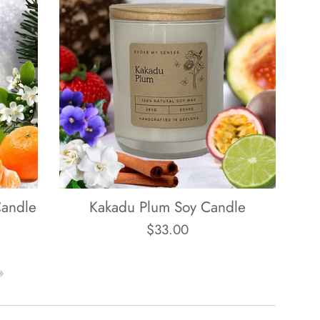
Candle
Kakadu Plum Soy Candle
Regular
$33.00
price
»