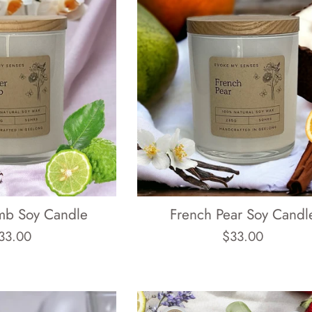
mb Soy Candle
French Pear Soy Candl
egular
Regular
33.00
$33.00
rice
price