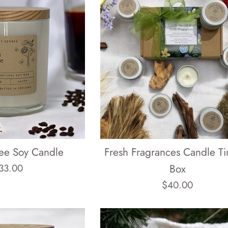
fee Soy Candle
Fresh Fragrances Candle Tin
egular
33.00
Box
rice
Regular
$40.00
price