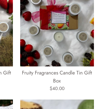
 Gift
Fruity Fragrances Candle Tin Gift
Box
Regular
$40.00
price