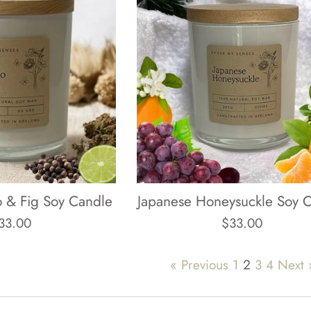
 & Fig Soy Candle
Japanese Honeysuckle Soy 
egular
Regular
33.00
$33.00
rice
price
« Previous
1
2
3
4
Next 