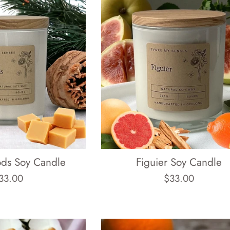
ods Soy Candle
Figuier Soy Candle
egular
Regular
33.00
$33.00
rice
price