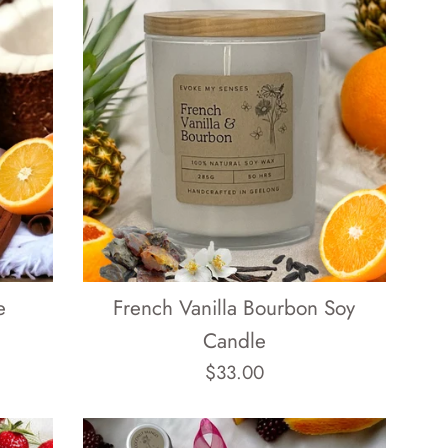
e
French Vanilla Bourbon Soy
Candle
Regular
$33.00
price