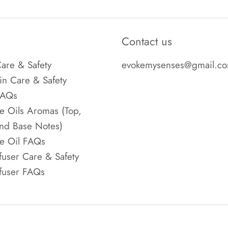
Contact us
are & Safety
evokemysenses@gmail.c
in Care & Safety
FAQs
e Oils Aromas (Top,
nd Base Notes)
e Oil FAQs
fuser Care & Safety
fuser FAQs