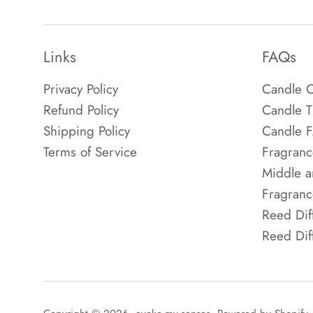
Links
FAQs
Privacy Policy
Candle C
Refund Policy
Candle T
Shipping Policy
Candle 
Terms of Service
Fragranc
Middle a
Fragranc
Reed Dif
Reed Dif