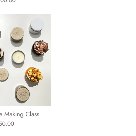
100.00
ice
e Making Class
egular
50.00
rice