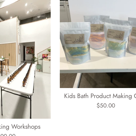
Kids Bath Product Making 
Regular
$50.00
price
king Workshops
gular