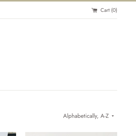
Cart (
0
)
Sort
by