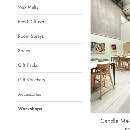
Wax Melts
Reed Diffusers
Room Sprays
Soaps
Gift Packs
Gift Vouchers
Accessories
Workshops
Candle Ma
Re