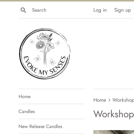
Skip
Search
Log in
Sign up
to
content
Home
›
Home
Workshop
Workshop
Candles
New Release Candles