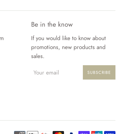
Be in the know
om
If you would like to know about
promotions, new products and
sales.
SUBSCRIBE
Paymen