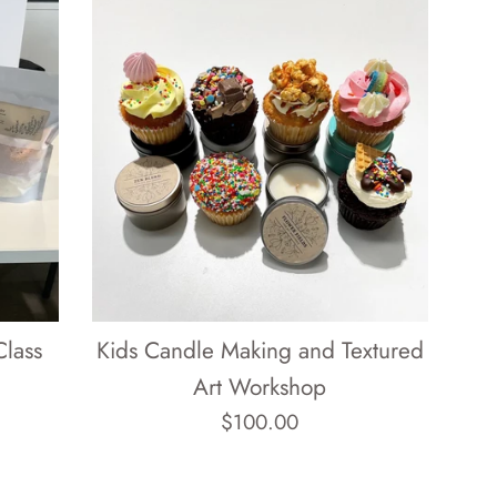
Class
Kids Candle Making and Textured
Art Workshop
Regular
$100.00
price